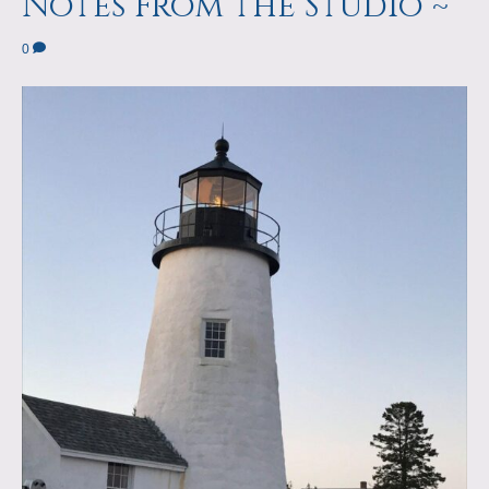
Notes From the Studio ~
0