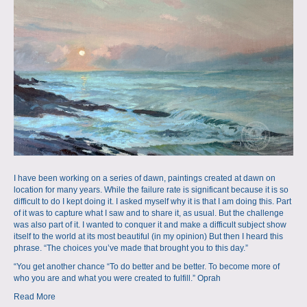
a
m
p
s
I have been working on a series of dawn, paintings created at dawn on
location for many years. While the failure rate is significant because it is so
difficult to do I kept doing it. I asked myself why it is that I am doing this. Part
of it was to capture what I saw and to share it, as usual. But the challenge
was also part of it. I wanted to conquer it and make a difficult subject show
itself to the world at its most beautiful (in my opinion) But then I heard this
phrase. “The choices you’ve made that brought you to this day.”
“You get another chance “To do better and be better. To become more of
who you are and what you were created to fulfill.” Oprah
Read More