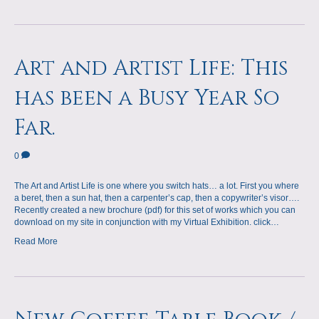
Art and Artist Life: This
has been a Busy Year So
Far.
0
The Art and Artist Life is one where you switch hats… a lot. First you where
a beret, then a sun hat, then a carpenter’s cap, then a copywriter’s visor….
Recently created a new brochure (pdf) for this set of works which you can
download on my site in conjunction with my Virtual Exhibition. click…
Read More