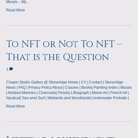
Murals – My…
Read More
To NFT or Not To NFT –
That is the Question
1
Chapin Studio Gallery @ Stoneridge Home | CV | Contact | Stoneridge
News | FAQ | Privacy Policy About | Classes | Books| Painting Index | Murals
| Abstract Marines | Charcoals| Florals| Lithograph | Maine Art | French Art |
Nautical| Sea amd Surf | Wetlands and Woodlands| Underwater Portraits |
Read More