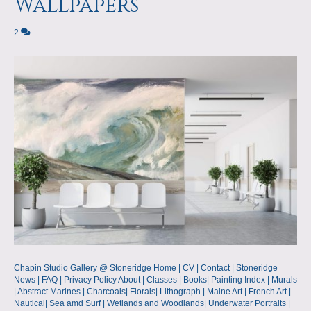
Wallpapers
2
Chapin Studio Gallery @ Stoneridge Home | CV | Contact | Stoneridge
News | FAQ | Privacy Policy About | Classes | Books| Painting Index | Murals
| Abstract Marines | Charcoals| Florals| Lithograph | Maine Art | French Art |
Nautical| Sea amd Surf | Wetlands and Woodlands| Underwater Portraits |