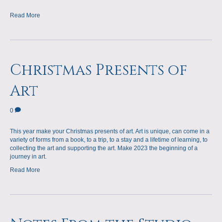
Read More
Christmas Presents of
Art
0
This year make your Christmas presents of art. Art is unique, can come in a
variety of forms from a book, to a trip, to a stay and a lifetime of learning, to
collecting the art and supporting the art. Make 2023 the beginning of a
journey in art.
Read More