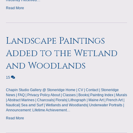
Recently I received…
Read More
Landscape Paintings
Added to the Wetland
and Woodlands
15
Chapin Studio Gallery @ Stoneridge Home | CV | Contact | Stoneridge
News | FAQ | Privacy Policy About | Classes | Books| Painting Index | Murals
| Abstract Marines | Charcoals| Florals| Lithograph | Maine Art | French Art |
Nautical| Sea amd Surf | Wetlands and Woodlands| Underwater Portraits |
Announcement: Lifetime Achievement…
Read More