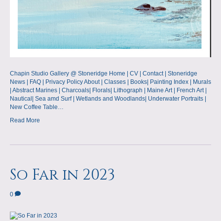
Chapin Studio Gallery @ Stoneridge Home | CV | Contact | Stoneridge
News | FAQ | Privacy Policy About | Classes | Books| Painting Index | Murals
| Abstract Marines | Charcoals| Florals| Lithograph | Maine Art | French Art |
Nautical| Sea amd Surf | Wetlands and Woodlands| Underwater Portraits |
New Coffee Table…
Read More
So Far in 2023
0