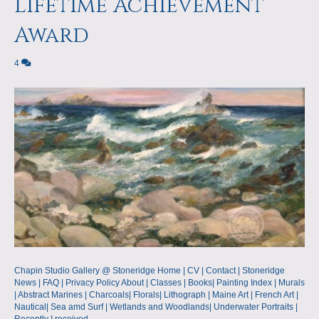
Lifetime Achievement
Award
4
Chapin Studio Gallery @ Stoneridge Home | CV | Contact | Stoneridge
News | FAQ | Privacy Policy About | Classes | Books| Painting Index | Murals
| Abstract Marines | Charcoals| Florals| Lithograph | Maine Art | French Art |
Nautical| Sea amd Surf | Wetlands and Woodlands| Underwater Portraits |