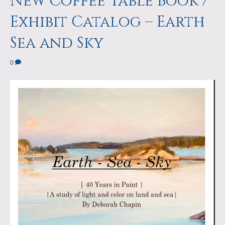
New Coffee Table Book /
Exhibit Catalog – Earth
Sea and Sky
0