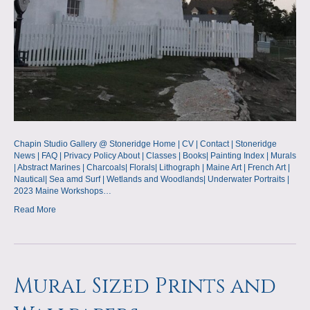
Chapin Studio Gallery @ Stoneridge Home | CV | Contact | Stoneridge
News | FAQ | Privacy Policy About | Classes | Books| Painting Index | Murals
| Abstract Marines | Charcoals| Florals| Lithograph | Maine Art | French Art |
Nautical| Sea amd Surf | Wetlands and Woodlands| Underwater Portraits |
2023 Maine Workshops…
Read More
Mural Sized Prints and