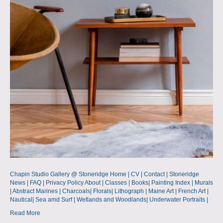
Chapin Studio Gallery @ Stoneridge Home | CV | Contact | Stoneridge
News | FAQ | Privacy Policy About | Classes | Books| Painting Index | Murals
| Abstract Marines | Charcoals| Florals| Lithograph | Maine Art | French Art |
Nautical| Sea amd Surf | Wetlands and Woodlands| Underwater Portraits |
Read More