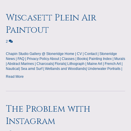
Wiscasett Plein Air
Paintout
2
Chapin Studio Gallery @ Stoneridge Home | CV | Contact | Stoneridge
News | FAQ | Privacy Policy About | Classes | Books| Painting Index | Murals
| Abstract Marines | Charcoals| Florals| Lithograph | Maine Art | French Art |
Nautical| Sea amd Surf | Wetlands and Woodlands| Underwater Portraits |
Read More
The Problem with
Instagram