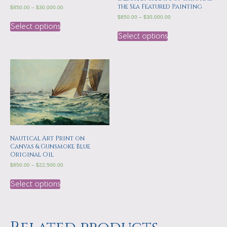
the Sea Featured Painting
$
850.00
–
$
30,000.00
$
850.00
–
$
30,000.00
Select options
Select options
Nautical Art Print on
Canvas & Gunsmoke Blue
Original Oil
$
850.00
–
$
22,500.00
Select options