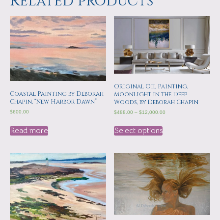
Related products
Original Oil Painting,
Coastal Painting by Deborah
Moonlight in the Deep
Chapin, “New Harbor Dawn”
Woods, by Deborah Chapin
$
600.00
$
488.00
–
$
12,000.00
Read more
Select options