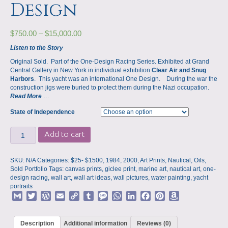
Design
$
750.00
–
$
15,000.00
Listen to the Story
Original Sold. Part of the One-Design Racing Series. Exhibited at Grand
Central Gallery in New York in individual exhibition
Clear Air and Snug
Harbors
. This yacht was an international One Design. During the war the
construction jigs were buried to protect them during the Nazi occupation.
Read More
…
State of Independence
A
Add to cart
State
of
Independence,
SKU:
N/A
Categories:
$25- $1500
,
1984
,
2000
,
Art Prints
,
Nautical
,
Oils
,
Exhibited
Sold Portfolio
Tags:
canvas prints
,
giclee print
,
marine art
,
nautical art
,
one-
at
design racing
,
wall art
,
wall art ideas
,
wall pictures
,
water painting
,
yacht
Grand
portraits
Central
G
T
W
E
C
T
M
W
L
F
P
A
Gallery,
m
w
o
m
o
u
e
h
i
a
i
m
International
a
i
r
a
p
m
s
a
n
c
n
a
One-
Description
Additional information
Reviews (0)
Design
i
t
d
i
y
b
s
t
k
e
t
z