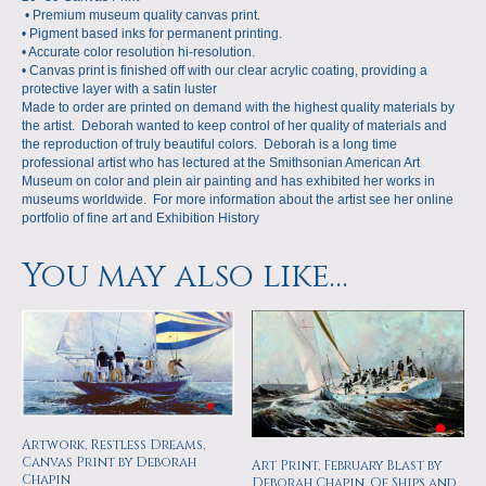
• Premium museum quality canvas print.
• Pigment based inks for permanent printing.
• Accurate color resolution hi-resolution.
• Canvas print is finished off with our clear acrylic coating, providing a
protective layer with a satin luster
Made to order are printed on demand with the highest quality materials by
the artist. Deborah wanted to keep control of her quality of materials and
the reproduction of truly beautiful colors. Deborah is a long time
professional artist who has lectured at the Smithsonian American Art
Museum on color and plein air painting and has exhibited her works in
museums worldwide. For more information about the artist see her online
portfolio of fine art and
Exhibition History
You may also like…
Artwork, Restless Dreams,
Canvas Print by Deborah
Art Print, February Blast by
Chapin
Deborah Chapin, Of Ships and