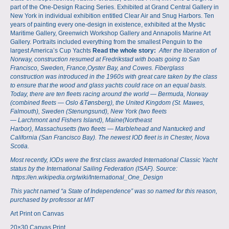
part of the One-Design Racing Series. Exhibited at Grand Central Gallery in
New York in individual exhibition entitled Clear Air and Snug Harbors. Ten
years of painting every one-design in existence, exhibited at the Mystic
Maritime Gallery, Greenwich Workshop Gallery and Annapolis Marine Art
Gallery. Portraits included everything from the smallest Penguin to the
largest America’s Cup Yachts
Read the whole story:
After the liberation of
Norway, construction resumed at Fredrikstad with boats going to
San
Francisco
,
Sweden
,
France
,
Oyster Bay
, and Cowes. Fiberglass
construction was introduced in the 1960s with great care taken by the class
to ensure that the wood and glass yachts could race on an equal basis.
Today, there are ten fleets racing around the world — Bermuda, Norway
(combined fleets —
Oslo
&
Tønsberg
), the United Kingdom (
St. Mawes,
Falmouth
), Sweden (
Stenungsund
), New York (two fleets
—
Larchmont
and
Fishers Island
),
Maine
(
Northeast
Harbor
),
Massachusetts
(two fleets —
Marblehead
and
Nantucket
) and
California (
San Francisco Bay
). The newest IOD fleet is in Chester, Nova
Scotia.
Most recently, IODs were the first class awarded International Classic Yacht
status by the
International Sailing Federation
(ISAF). Source:
https://en.wikipedia.org/wiki/International_One_Design
This yacht named “a State of Independence” was so named for this reason,
purchased by professor at MIT
Art Print on Canvas
20×30 Canvas Print