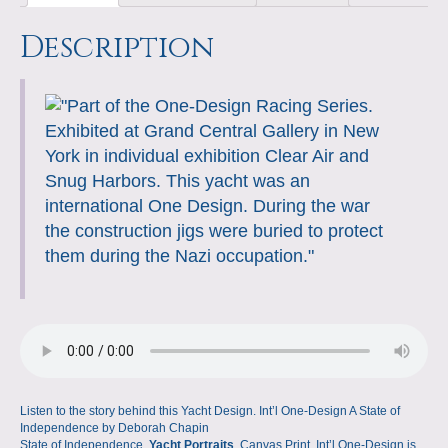
quantity
l
t
P
l
L
l
a
s
e
b
e
o
Description
e
r
i
r
g
A
d
o
r
n
r
e
n
e
p
I
o
e
W
s
k
p
n
k
s
i
s
t
s
h
L
i
s
t
Listen to the story behind this Yacht Design. Int’l One-Design A State of
Independence by Deborah Chapin
State of Independence,
Yacht Portraits
, Canvas Print, Int’l One-Design is