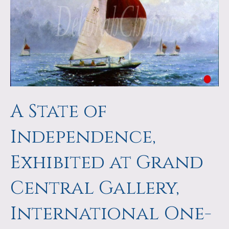
a
m
p
s
A State of
Independence,
Exhibited at Grand
Central Gallery,
International One-