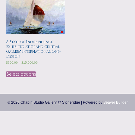
a
m
p
s
A State of Independence,
Exhibited at Grand Central
Gallery, International One-
Design
$
750.00
–
$
15,000.00
Select options
© 2026 Chapin Studio Gallery @ Stoneridge
|
Powered by
Beaver Builder