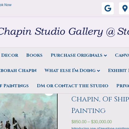
ok Now
G
o
o
g
s Decor
Books
Purchase Originals
Canva
l
eborah Chapin
What else I’m Doing
Exhibit
e
rah Chapin, Of Ships and the Sea Featured Painting
f Paintings
DM or Contact the Studio
Priv
Art Print, Feb
Chapin, Of Shi
Painting
$
850.00
–
$
30,000.00
Introducing one of keystone paintings