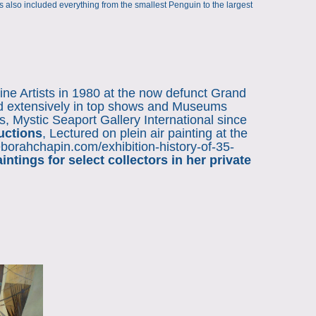
t
its also included everything from the smallest Penguin to the largest
ine Artists in 1980 at the now defunct Grand
ed extensively in top shows and Museums
, Mystic Seaport Gallery International since
uctions
, Lectured on plein air painting at the
deborahchapin.com/exhibition-history-of-35-
tings for select collectors in her private