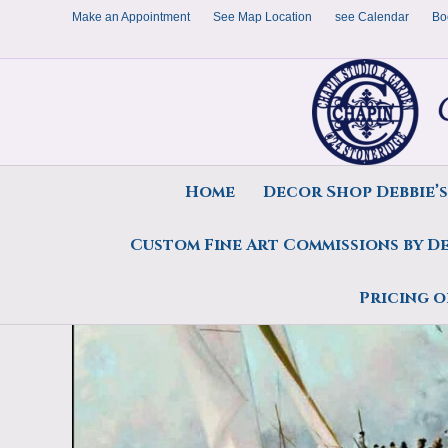
Make an Appointment
See Map Location
see Calendar
Bo
Home
Decor Shop Debbie’
Custom Fine Art Commissions by D
Home
/
All Originals
/
Sold Portfolio
/
1987
/ Art Print, February Blast by Debo
Pricing o