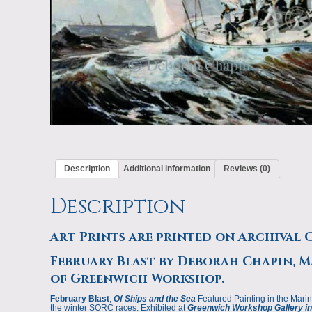
Description
Additional information
Reviews (0)
Description
Art Prints are printed on Archival 
February Blast by Deborah Chapin, Ma
of Greenwich Workshop.
February Blast
,
Of Ships and the Sea
Featured Painting in the Marin
the winter SORC races. Exhibited at
Greenwich Workshop Gallery in 