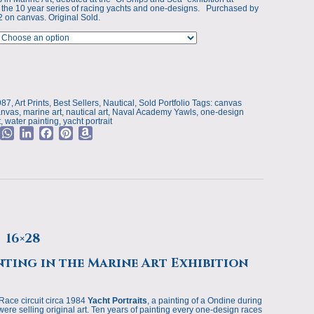
p
 the 10 year series of racing yachts and one-designs. Purchased by
2 on canvas. Original Sold.
s
987
,
Art Prints
,
Best Sellers
,
Nautical
,
Sold Portfolio
Tags:
canvas
anvas
,
marine art
,
nautical art
,
Naval Academy Yawls
,
one-design
t
,
water painting
,
yacht portrait
M
W
L
F
P
A
e
h
i
a
i
m
a
n
c
n
a
t
k
e
t
z
a
s
e
b
e
o
g
A
d
o
r
n
e
p
I
o
e
W
p
n
k
s
i
 16×28
t
s
h
nting in the Marine Art Exhibition
L
i
s
Race circuit circa 1984
Yacht Portraits
, a painting of a Ondine during
were selling original art. Ten years of painting every one-design races