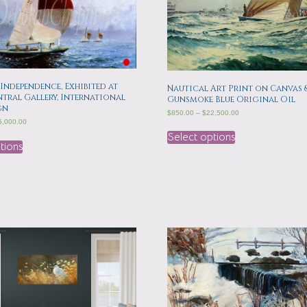
 Independence, Exhibited at
Nautical Art Print on Canvas 
tral Gallery, International
Gunsmoke Blue Original Oil
gn
$
850.00
–
$
22,500.00
5,000.00
Select options
tions