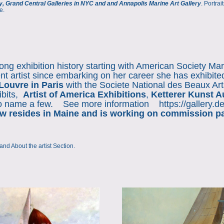
y, Grand Central Galleries in NYC and and Annapolis Marine Art Gallery
. Portra
e.
ng exhibition history starting with American Society Mar
t artist since embarking on her career she has exhibit
Louvre in Paris
with the Societe National des Beaux Arts
ibits,
Artist of America Exhibitions
,
Ketterer Kunst A
to name a few. See more information
https://gallery.
 resides in Maine and is working on commission pain
and
About the artist Section
.