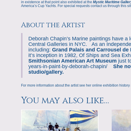
in existence at that point also exhibited at the
Mystic Maritime Galler
America’s Cup Yachts. For special requests contact us through this sit
About the Artist
Deborah Chapin’s Marine paintings have a lo
Central Galleries in NYC. As an Independen
including:
Grand Palais and Carrousel de 
it’s inception in 1982, Of Ships and Sea Exh
Smithsonian American Art Museum
just 
years-in-paint-by-deborah-chapin/
She now
studio/gallery.
For more information about the artist see her online
exhibition history
You may also like…