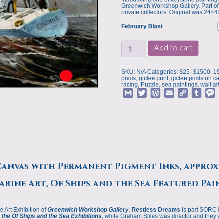
Greenwich Workshop Gallery. Part of
private collectors. Original was 24×4
February Blast
Art
Add to cart
Print,
February
Blast
by
SKU:
N/A
Categories:
$25- $1500
,
1
Deborah
prints
,
giclee print
,
giclee prints on c
Chapin,
racing
,
Puzzle
,
sea paintings
,
wall ar
Of
G
T
W
E
C
T
Ships
and
m
w
o
m
o
u
the
a
i
r
a
p
m
s
Sea
Featured
i
t
d
i
y
b
s
Painting
l
t
P
l
L
l
quantity
e
r
i
r
r
e
n
s
k
Canvas with Permanent Pigment Inks, approx
s
rine Art, Of Ships and the Sea Featured Pai
e Art Exhibition of
Greenwich Workshop Gallery
.
Restless Dreams
is part SORC 
the Of Ships and the Sea Exhibitions
, while Graham Stiles was director and they 