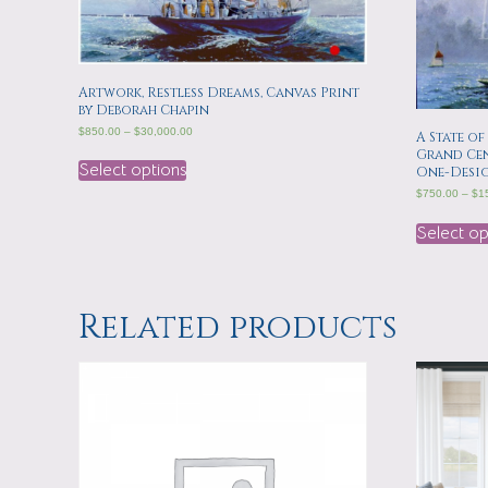
Artwork, Restless Dreams, Canvas Print
by Deborah Chapin
$
850.00
–
$
30,000.00
A State of
Grand Cen
Select options
One-Desi
$
750.00
–
$
1
Select op
Related products