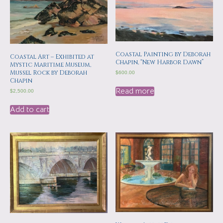
Coastal Painting by Deborah
Coastal Art – Exhibited at
Chapin, “New Harbor Dawn”
Mystic Maritime Museum,
Mussel Rock by Deborah
$
600.00
Chapin
Read more
$
2,500.00
Add to cart