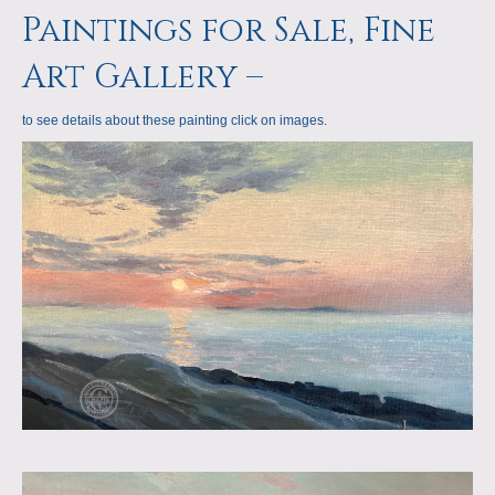
a
m
Paintings for Sale, Fine
p
Art Gallery –
s
to see details about these painting click on images.