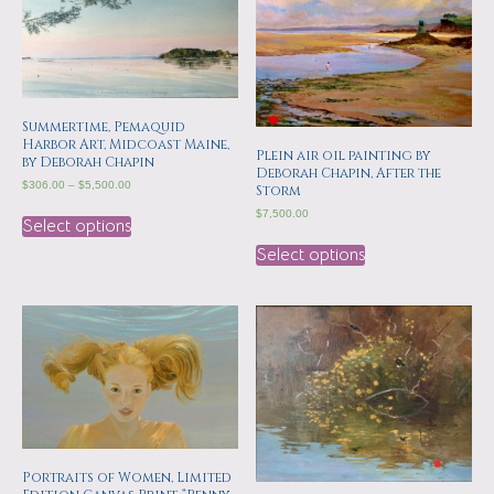
Summertime, Pemaquid
Harbor Art, Midcoast Maine,
Plein air oil painting by
by Deborah Chapin
Deborah Chapin, After the
$
306.00
–
$
5,500.00
Storm
$
7,500.00
Select options
Select options
Portraits of Women, Limited