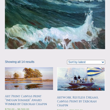
Showing all 14 results
Art Print Canvas print
Artwork, Restless Dreams,
“Indian Summer” Award
Canvas Print by Deborah
Winner by Deborah Chapin
Chapin
$
750.00
–
$
8,500.00