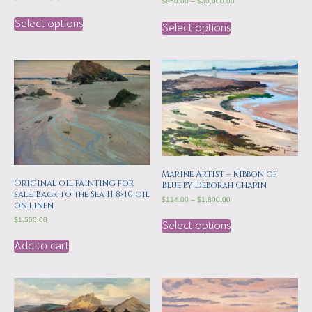
$
850.00
–
$
30,000.00
Select options
Select options
Marine Artist – Ribbon of
Original oil painting for
Blue by Deborah Chapin
sale, Back to the Sea II 8×10 oil
$
114.00
–
$
1,800.00
on linen
$
1,500.00
Select options
Add to cart