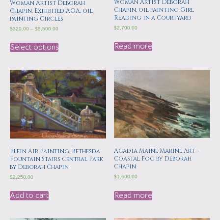
Woman Artist Deborah
Woman Artist Deborah
Chapin, oil painting Girl
Chapin, Exhibited AOA, oil
Reading in a Courtyard
painting Circles
$
2,700.00
$
320.00
–
$
5,500.00
Read more
Select options
Acadia Maine Marine Art –
Plein Air Painting, Bethesda
Coastal Fog by Deborah
Fountain Stairs Central Park
Chapin
by Deborah Chapin
$
1,600.00
$
2,250.00
Read more
Add to cart