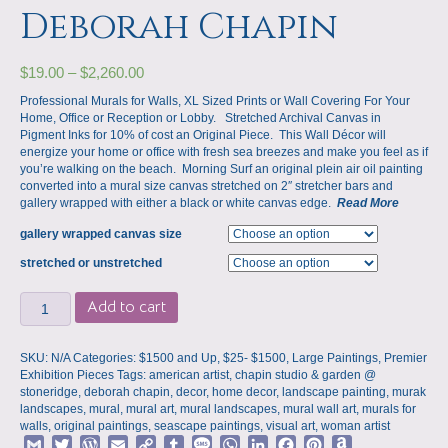
Deborah Chapin
$
19.00
–
$
2,260.00
Professional Murals for Walls, XL Sized Prints or Wall Covering For Your
Home, Office or Reception or Lobby. Stretched Archival Canvas in
Pigment Inks for 10% of cost an Original Piece. This Wall Décor will
energize your home or office with fresh sea breezes and make you feel as if
you’re walking on the beach. Morning Surf an original plein air oil painting
converted into a mural size canvas stretched on 2″ stretcher bars and
gallery wrapped with either a black or white canvas edge.
Read More
gallery wrapped canvas size
stretched or unstretched
Murals
Add to cart
for
Walls,
Large
SKU:
N/A
Categories:
$1500 and Up
,
$25- $1500
,
Large Paintings
,
Premier
Mural
Exhibition Pieces
Tags:
american artist
,
chapin studio & garden @
Prints,
stoneridge
,
deborah chapin
,
decor
,
home decor
,
landscape painting
,
murak
Morning
landscapes
,
mural
,
mural art
,
mural landscapes
,
mural wall art
,
murals for
Surf
walls
,
original paintings
,
seascape paintings
,
visual art
,
woman artist
by
G
T
W
E
C
T
M
W
L
F
P
A