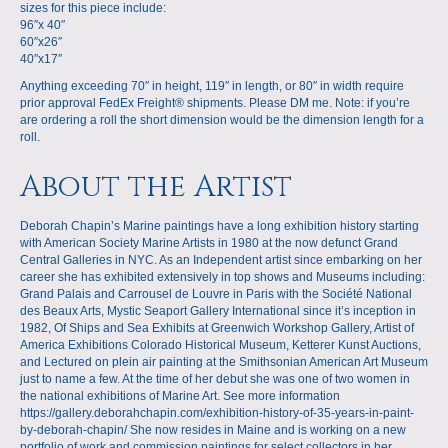
sizes for this piece include:
96″x 40″
60″x26″
40″x17″
Anything exceeding 70″ in height, 119″ in length, or 80″ in width require
prior approval FedEx Freight® shipments. Please DM me. Note: if you’re
are ordering a roll the short dimension would be the dimension length for a
roll.
About the Artist
Deborah Chapin’s Marine paintings have a long exhibition history starting
with American Society Marine Artists in 1980 at the now defunct Grand
Central Galleries in NYC. As an Independent artist since embarking on her
career she has exhibited extensively in top shows and Museums including:
Grand Palais and Carrousel de Louvre in Paris with the Société National
des Beaux Arts, Mystic Seaport Gallery International since it’s inception in
1982, Of Ships and Sea Exhibits at Greenwich Workshop Gallery, Artist of
America Exhibitions Colorado Historical Museum, Ketterer Kunst Auctions,
and Lectured on plein air painting at the Smithsonian American Art Museum
just to name a few. At the time of her debut she was one of two women in
the national exhibitions of Marine Art. See more information
https://gallery.deborahchapin.com/exhibition-history-of-35-years-in-paint-
by-deborah-chapin/ She now resides in Maine and is working on a new
portfolio of work and commission paintings for select collectors in her