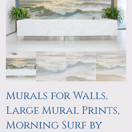
a
m
p
s
Murals for Walls,
Large Mural Prints,
Morning Surf by