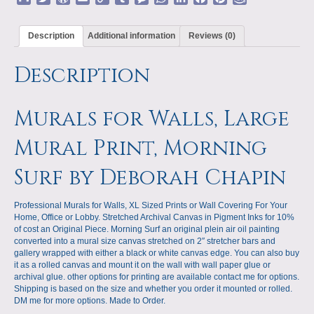
Deborah
m
w
o
m
o
u
e
h
i
a
i
m
Chapin
a
i
r
a
p
m
s
a
n
c
n
a
quantity
Description
Additional information
Reviews (0)
i
t
d
i
y
b
s
t
k
e
t
z
l
t
P
l
L
l
a
s
e
b
e
o
Description
e
r
i
r
g
A
d
o
r
n
r
e
n
e
p
I
o
e
W
s
k
p
n
k
s
i
s
t
s
Murals for Walls, Large
h
L
Mural Print, Morning
i
s
Surf by Deborah Chapin
t
Professional Murals for Walls, XL Sized Prints or Wall Covering For Your
Home, Office or Lobby. Stretched Archival Canvas in Pigment Inks for 10%
of cost an Original Piece. Morning Surf an original plein air oil painting
converted into a mural size canvas stretched on 2″ stretcher bars and
gallery wrapped with either a black or white canvas edge. You can also buy
it as a rolled canvas and mount it on the wall with wall paper glue or
archival glue. other options for printing are available contact me for options.
Shipping is based on the size and whether you order it mounted or rolled.
DM me for more options. Made to Order.