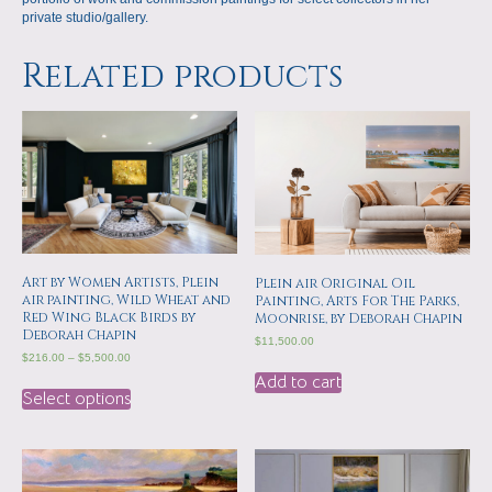
private studio/gallery.
Related products
Art by Women Artists, Plein
Plein air Original Oil
air painting, Wild Wheat and
Painting, Arts For The Parks,
Red Wing Black Birds by
Moonrise, by Deborah Chapin
Deborah Chapin
$
11,500.00
$
216.00
–
$
5,500.00
Add to cart
Select options