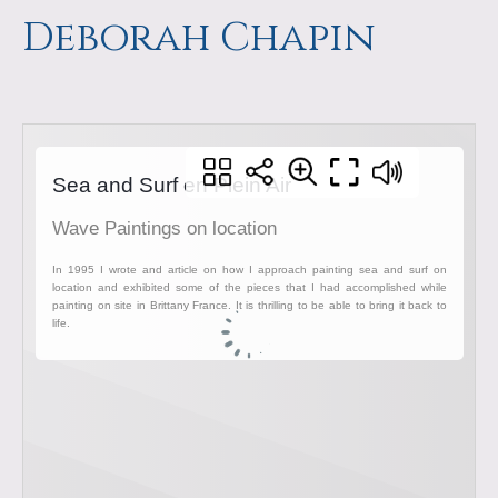
a
m
Deborah Chapin
p
s