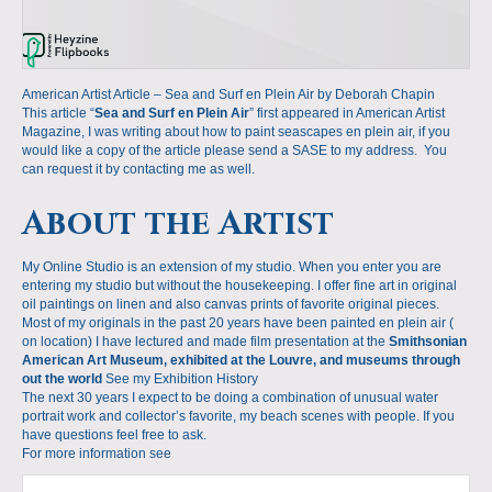
American Artist Article – Sea and Surf en Plein Air by Deborah Chapin
This article “
Sea and Surf en Plein Air
” first appeared in American Artist
Magazine, I was writing about how to paint seascapes en plein air, if you
would like a copy of the article please send a SASE to my address. You
can request it by contacting me as well.
About the Artist
My Online Studio is an extension of my studio. When you enter you are
entering my studio but without the housekeeping. I offer fine art in original
oil paintings on linen and also canvas prints of favorite original pieces.
Most of my originals in the past 20 years have been painted en plein air (
on location) I have lectured and made film presentation at the
Smithsonian
American Art Museum, exhibited at the Louvre, and museums through
out the world
See my Exhibition History
The next 30 years I expect to be doing a combination of unusual water
portrait work and collector’s favorite, my beach scenes with people. If you
have questions feel free to ask.
For more information see