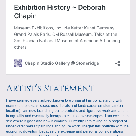
Artist’s Statement
I have painted every subject known to woman at this point, starting with
marine art, coastals, seascapes, florals and landscapes en plein air (on
location) I am now branching out to portraits and figurative work and add it
to my skills and eventually incorporate it into my seascapes. I am excited to
see where it goes and how it evolves. Currently I am taking on a project of
underwater portrait paintings and figure work. I began this portfolio with the
economic downturn because the expense and personal considerations