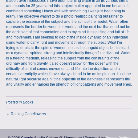
made travel impossible. I have been painting water in all its various forms
and moods for 35 years and this subject matter appealed to me because it
combined something I knew well with something I was just beginning to
learn. The objective wasn’t to do a photo realistic painting but rather to
capture the essence of the subject and the spirit of the model. Water often
represents the border between this world and the next but that need not be
the dark side of that connotation and to my mind it is uplifting and full of life
and movement. I am seeking to depict the inside dynamic of an individual
using water to carry light and movement through the subject. What I’m
trying to depict is the spirit of women, not as the languid object but instead
as a dynamic, spirited, strong and intellectually thoughtful individual. Water
is a freeing medium, releasing the subject from the constraints of the
ordinary and from gravity it also doesn’t allow for “the pose” with the
difficulty of control comes movement and life into the depiction and a
certain serendipity which I have always found to be an inspiration. I use the
natural light because again it the opposite of the darkness it represents life
and vitality and enhances the strength of light patterns and movement lines.
Posted in
Books
← Raising Coneflowers