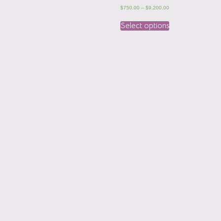
$
750.00
–
$
9,200.00
Select options