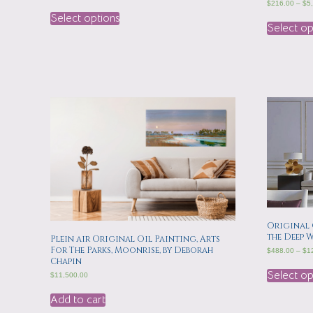
$
216.00
–
$
5
Select options
Select op
Original 
the Deep 
Plein air Original Oil Painting, Arts
For The Parks, Moonrise, by Deborah
$
488.00
–
$
1
Chapin
Select op
$
11,500.00
Add to cart