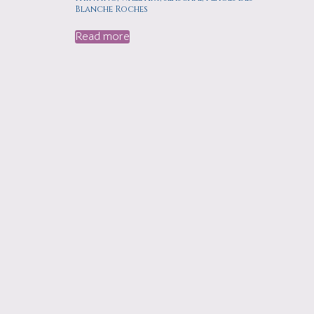
Blanche Roches
Read more