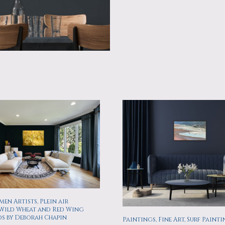
en Artists, Plein air
 Wild Wheat and Red Wing
ds by Deborah Chapin
Paintings, Fine Art, Surf Painti