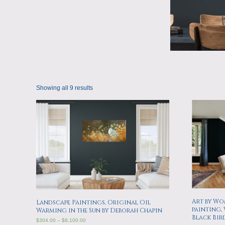
Showing all 9 results
Art by Wom
Landscape Paintings, Original Oil
painting,
Warming in the Sun by Deborah Chapin
Black Bir
$
304.00
–
$
8,100.00