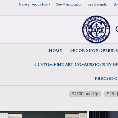
Make an Appointment
See Map Location
see Calendar
Bo
Home
Decor Shop Debbie’
Custom Fine Art Commissions by D
Home
/ $5000 on Up
Pricing o
$5000 on Up
$1500 and Up
$25- 