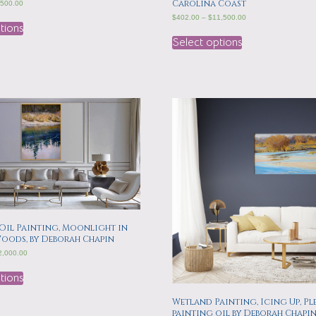
Carolina Coast
,500.00
$
402.00
–
$
11,500.00
tions
Select options
Oil Painting, Moonlight in
Woods, by Deborah Chapin
2,000.00
tions
Wetland Painting, Icing Up, Ple
painting oil by Deborah Chapi