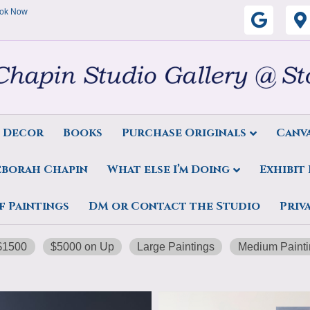
ok Now
G
o
o
g
s Decor
Books
Purchase Originals
Canva
l
eborah Chapin
What else I’m Doing
Exhibit
e
f Paintings
DM or Contact the Studio
Priv
$1500
$5000 on Up
Large Paintings
Medium Painti