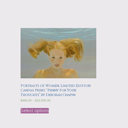
Portraits of Women, Limited Edition
Canvas Print, “Penny For Your
Thoughts” by Deborah Chapin
$
486.00
–
$
10,500.00
Select options