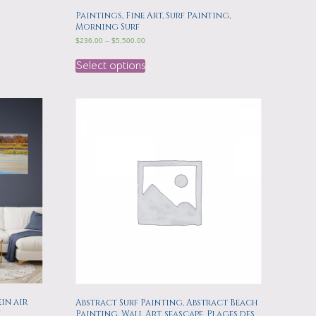
Paintings, Fine Art, Surf Painting,
Morning Surf
$
236.00
–
$
5,500.00
Select options
in air
Abstract Surf Painting, Abstract Beach
n
Painting, Wall Art, seascape, Plages des