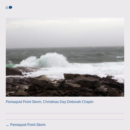
a
m
0
p
s
Pemaquid Point Storm, Christmas Day Deborah Chapin
← Pemaquid Point Storm