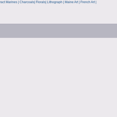
p
t Marines | Charcoals| Florals| Lithograph | Maine Art | French Art |
s