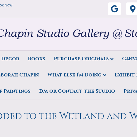
ok Now
G
o
o
g
s Decor
Books
Purchase Originals
Canva
l
eborah Chapin
What else I’m Doing
Exhibit
e
tings’
f Paintings
DM or Contact the Studio
Priv
Added to the Wetland and