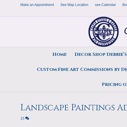
Make an Appointment
See Map Location
see Calendar
Bo
Home
Decor Shop Debbie’
Custom Fine Art Commissions by D
Posts Tagged ‘Wetland and water pain
Pricing o
Landscape Paintings 
15