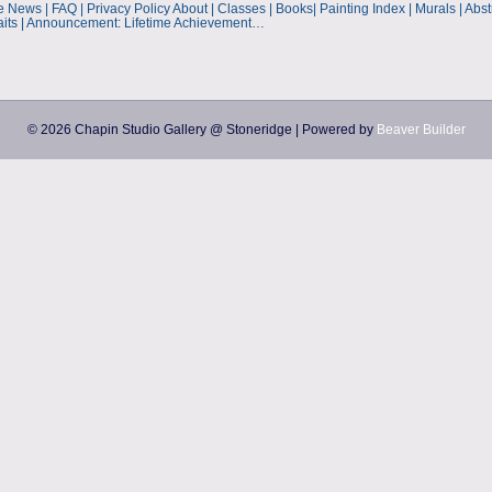
ws | FAQ | Privacy Policy About | Classes | Books| Painting Index | Murals | Abstrac
aits | Announcement: Lifetime Achievement…
© 2026 Chapin Studio Gallery @ Stoneridge
|
Powered by
Beaver Builder