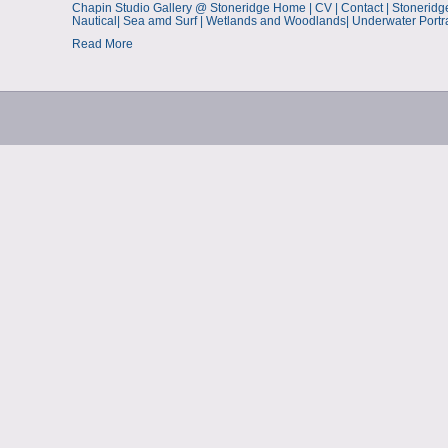
Chapin Studio Gallery @ Stoneridge Home | CV | Contact | Stoneridge Ne
Nautical| Sea amd Surf | Wetlands and Woodlands| Underwater Portr
Read More