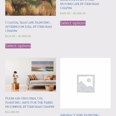
Moonscape by Deborah
Chapin
$
180.00
–
$
2,500.00
Coastal Seascape Painting,
Select options
Afternoon Lull, by Deborah
Chapin
$
114.00
–
$
1,800.00
Select options
Plein air Original Oil
Painting, Arts For The Parks,
Moonrise, by Deborah Chapin
$
11,500.00
Abstract Surf Painting,