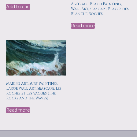
Abstract Beach Painting,
Add to cart
Wall Art, seascape, Plages des
Blanche Roches
Read more
Marine Art, Surf Painting,
Large Wall Art, Seascape, Les
Roches et Les Vagues (The
Rocks and the Waves)
Read more