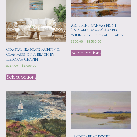
Art Print Canvas print
“Indian Summer” Award
Winner by Deborah Chapin
$
750.00
–
$
8,500.00
Coastal Seascape Painting,
Select options
Clammers on a Beach, by
Deborah Chapin
$
114.00
–
$
1,600.00
Select options
Landscape Artwork,