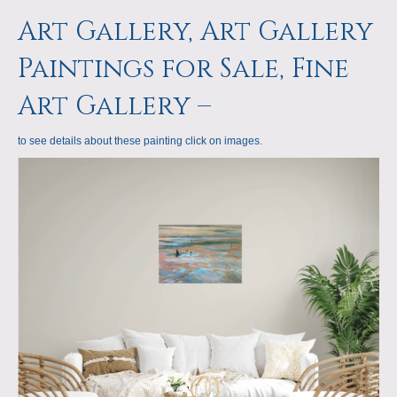
a
m
Art Gallery, Art Gallery
p
Paintings for Sale, Fine
s
Art Gallery –
to see details about these painting click on images.