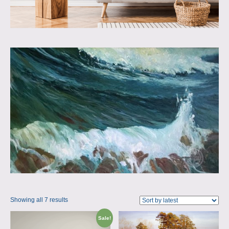
Showing all 7 results
Sale!