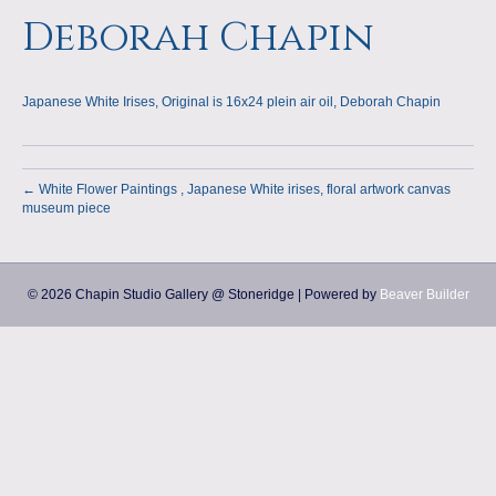
a
m
Deborah Chapin
p
Japanese White Irises, Original is 16x24 plein air oil, Deborah Chapin
s
← White Flower Paintings , Japanese White irises, floral artwork canvas
museum piece
© 2026 Chapin Studio Gallery @ Stoneridge
|
Powered by
Beaver Builder