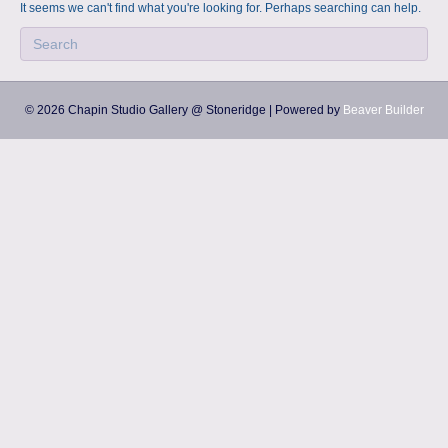
a
m
It seems we can't find what you're looking for. Perhaps searching can help.
p
s
© 2026 Chapin Studio Gallery @ Stoneridge
|
Powered by
Beaver Builder