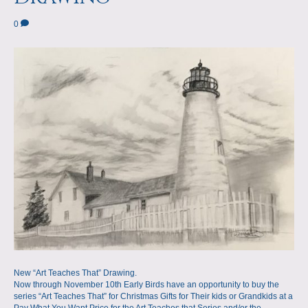
a
m
0
p
s
New “Art Teaches That” Drawing.
Now through November 10th Early Birds have an opportunity to buy the
series “Art Teaches That” for Christmas Gifts for Their kids or Grandkids at a