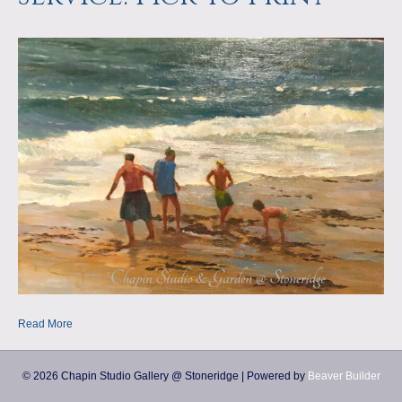
a
m
p
s
Read More
© 2026 Chapin Studio Gallery @ Stoneridge
|
Powered by
Beaver Builder