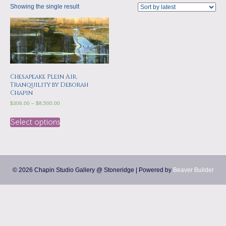
a
m
Showing the single result
p
s
Chesapeake Plein Air,
Tranquility by Deborah
Chapin
$
306.00
–
$
8,500.00
Select options
© 2026 Chapin Studio Gallery @ Stoneridge
|
Powered by
Beaver Builder