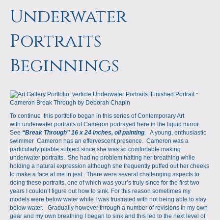
a
m
Underwater
p
Portraits
s
Beginnings
To continue this portfolio began in this series of Contemporary Art
with underwater portraits of Cameron portrayed here in the liquid mirror.
See
“Break Through” 16 x 24 inches, oil painting
. A young, enthusiastic
swimmer Cameron has an effervescent presence. Cameron was a
particularly pliable subject since she was so comfortable making
underwater portraits. She had no problem halting her breathing while
holding a natural expression although she frequently puffed out her cheeks
to make a face at me in jest . There were several challenging aspects to
doing these portraits, one of which was your’s truly since for the first two
years I couldn’t figure out how to sink. For this reason sometimes my
models were below water while I was frustrated with not being able to stay
below water. Gradually however through a number of revisions in my own
gear and my own breathing I began to sink and this led to the next level of