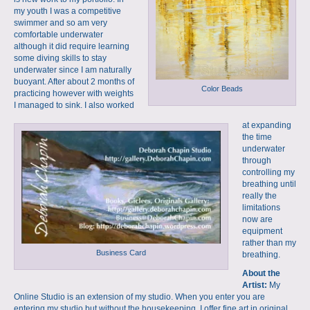
my youth I was a competitive
swimmer and so am very
comfortable underwater
although it did require learning
some diving skills to stay
underwater since I am naturally
buoyant. After about 2 months of
Color Beads
practicing however with weights
I managed to sink. I also worked
at expanding
the time
underwater
through
controlling my
breathing until
really the
limitations
now are
equipment
rather than my
Business Card
breathing.
About the
Artist:
My
Online Studio is an extension of my studio. When you enter you are
entering my studio but without the housekeeping. I offer fine art in original