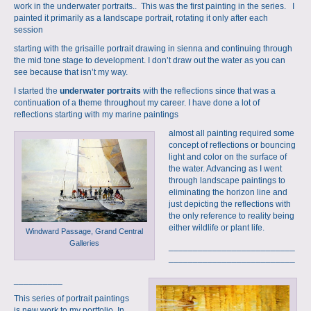
work in the underwater portraits.. This was the first painting in the series. I
painted it primarily as a landscape portrait, rotating it only after each
session
starting with the
grisaille portrait
drawing in sienna and continuing through
the mid tone stage to development. I don’t draw out the water as you can
see because that isn’t my way.
I started the
underwater portraits
with the reflections since that was a
continuation of a theme throughout my career. I have done a lot of
reflections starting with my marine paintings
almost all painting required some
concept of reflections or bouncing
light and color on the surface of
the water. Advancing as I went
through landscape paintings to
eliminating the horizon line and
just depicting the reflections with
the only reference to reality being
either wildlife or plant life.
Windward Passage, Grand Central
Galleries
__________________________
__________________________
__________
This series of portrait paintings
is new work to my portfolio. In