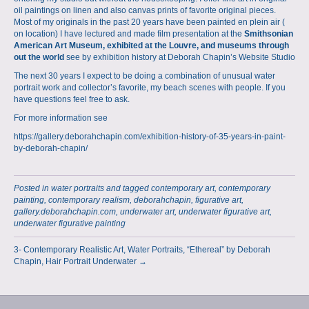
oil paintings on linen and also canvas prints of favorite original pieces.
Most of my originals in the past 20 years have been painted en plein air (
on location) I have lectured and made film presentation at the
Smithsonian
American Art Museum, exhibited at the Louvre, and museums through
out the world
see by exhibition history at
Deborah Chapin’s Website Studio
The next 30 years I expect to be doing a combination of unusual water
portrait work and collector’s favorite, my beach scenes with people. If you
have questions feel free to ask.
For more information see
https://gallery.deborahchapin.com/exhibition-history-of-35-years-in-paint-
by-deborah-chapin/
Posted in
water portraits
and tagged
contemporary art
,
contemporary
painting
,
contemporary realism
,
deborahchapin
,
figurative art
,
gallery.deborahchapin.com
,
underwater art
,
underwater figurative art
,
underwater figurative painting
3- Contemporary Realistic Art, Water Portraits, “Ethereal” by Deborah
Chapin, Hair Portrait Underwater →