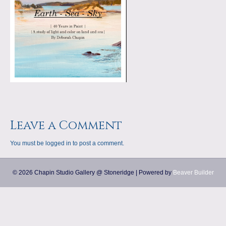
a
m
p
s
Leave a Comment
You must be
logged in
to post a comment.
© 2026 Chapin Studio Gallery @ Stoneridge
|
Powered by
Beaver Builder