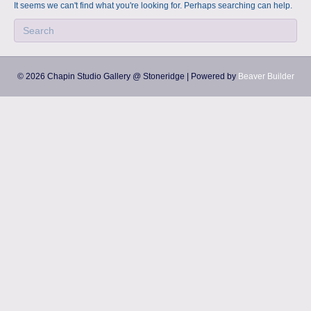
a
m
It seems we can't find what you're looking for. Perhaps searching can help.
p
s
© 2026 Chapin Studio Gallery @ Stoneridge
|
Powered by
Beaver Builder