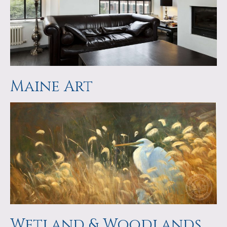
Maine Art
Wetland & Woodlands