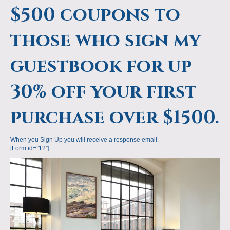
$500 coupons to
those who sign my
guestbook for up
30% off your first
purchase over $1500.
When you Sign Up you will receive a response email.
[Form id=”12″]