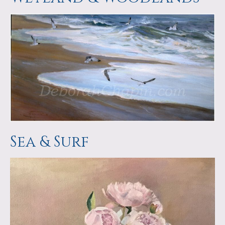
Sea & Surf