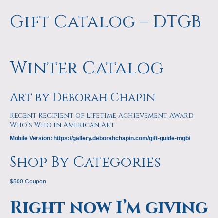
Gift Catalog – DTGB
Winter Catalog
Art by Deborah Chapin
Recent Recipient of Lifetime Achievement Award
Who’s Who in American Art
Mobile Version: https://gallery.deborahchapin.com/gift-guide-mgb/
Shop By Categories
$500 Coupon
Right now I’m giving