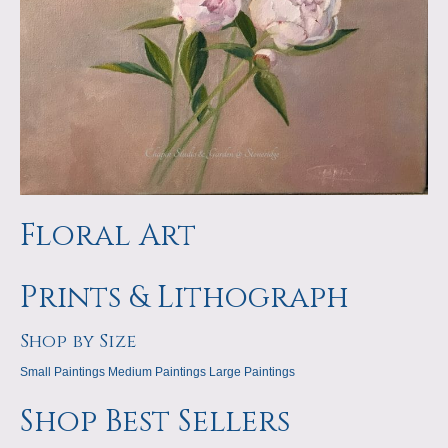
Floral Art
Prints & Lithograph
Shop by Size
Small Paintings
Medium Paintings
Large Paintings
Shop Best Sellers