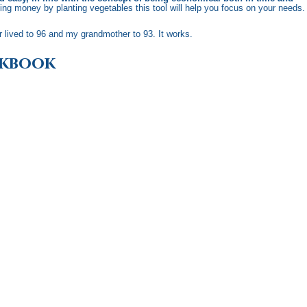
aving money by planting vegetables this tool will help you focus on your needs.
r lived to 96 and my grandmother to 93. It works.
okbook