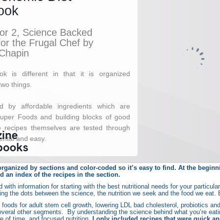
rganized by sections and color-coded so it’s easy to find. At the beginnin
nd an index of the recipes in the section.
 with information for starting with the best nutritional needs for your particul
ing the dots between the science, the nutrition we seek and the food we eat.
d foods for adult stem cell growth, lowering LDL bad cholesterol, probiotics an
everal other segments. By understanding the science behind what you’re eatin
 of time, and focused nutrition.
I only included recipes that were quick a