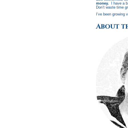
money.
I have a bi
Don’t waste time gr
I’ve been growing v
About t