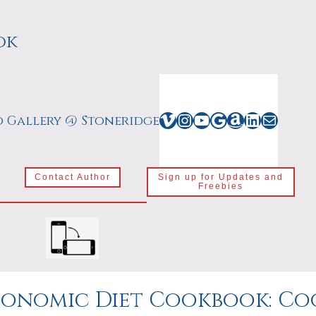
ok
Vimeo
Instagram
YouTube
Google
Amazon
LinkedIn
Mail
o Gallery @ Stoneridge
Contact Author
Sign up for Updates and
Freebies
onomic Diet Cookbook: Coo