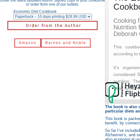
Order the latest updated Author Signed copy of your cookbook
or order from one of our outlets.
Economic Diet Cookbook
Amazon
Barnes and Noble
The book is also o
particular diets a
This book is packed
benefit, by connect
So far I’ve include
Alzheimer’s, and s
also economical use