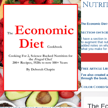
Nutrit
The Economic Diet 
Section on Sci
I have a section in
to augment that nut
added notes on what
what you make for 
Free Article L
I’ve also created 
through the book
Color Coded Se