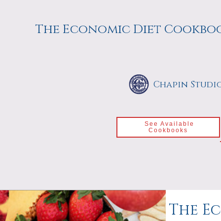
The Economic Diet Cookbo
Chapin Studi
See Available
Cookbooks
The Ec