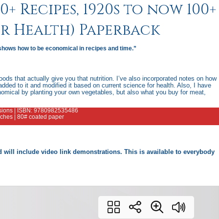
+ Recipes, 1920s to now 100+
or Health) Paperback
shows how to be economical in recipes and time.”
ods that actually give you that nutrition. I’ve also incorporated notes on how
added to it and modified it based on current science for health. Also, I have
nomical by planting your own vegetables, but also what you buy for meat,
ensions | ISBN: 9780982535486
inches | 80# coated paper
and will include video link demonstrations. This is available to everybody