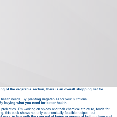
g of the vegetable section, there is an overall shopping list for
ar health needs. By
planting vegetables
for your nutritional
 By
buying what you need for better health
.
d prebiotics. I’m working on spices and their chemical structure, foods for
g, this book shows not only economically feasible recipes, but
nd easy, in line with the concept of being economical both in time and