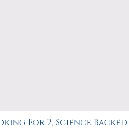
king For 2, Science Backed