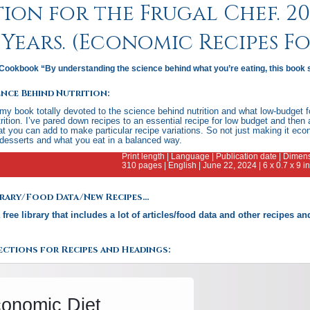
ion for the Frugal Chef. 200
Years. (Economic Recipes F
Cookbook “By understanding the science behind what you’re eating, this book 
ence Behind Nutrition:
 my book totally devoted to the science behind nutrition and what low-budget fo
rition. I’ve pared down recipes to an essential recipe for low budget and then 
 you can add to make particular recipe variations. So not just making it eco
desserts and what you eat in a balanced way.
Print length | Language | Publication date | Dim
310 pages | English | June 22, 2024 | 6 x 0.7 x 9 
ibrary/Food Data/New Recipes…
a free library that includes a lot of articles/food data and other recipes 
.
ctions for Recipes and Headings: