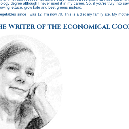
ology degree although I never used it in my career. So, if you’re truly into s
owing lettuce, grow kale and beet greens instead.
egetables since I was 12. I’m now 70. This is a diet my family ate. My mothe
he Writer of the Economical Co