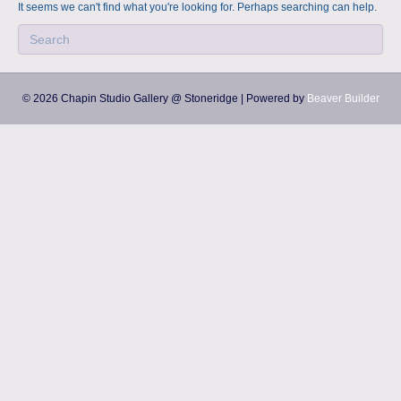
a
m
It seems we can't find what you're looking for. Perhaps searching can help.
p
s
© 2026 Chapin Studio Gallery @ Stoneridge
|
Powered by
Beaver Builder