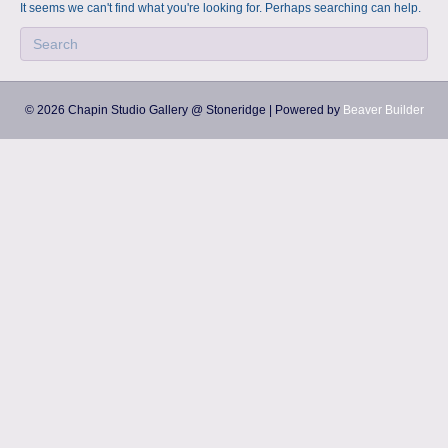
a
m
It seems we can't find what you're looking for. Perhaps searching can help.
p
s
© 2026 Chapin Studio Gallery @ Stoneridge
|
Powered by
Beaver Builder