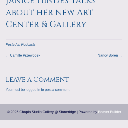
Janice Hindes Talks
a
m
about her new Art
p
Center & Gallery
s
Posted in
Podcasts
← Camille Przewodek
Nancy Boren →
Leave a Comment
You must be
logged in
to post a comment.
© 2026 Chapin Studio Gallery @ Stoneridge
|
Powered by
Beaver Builder