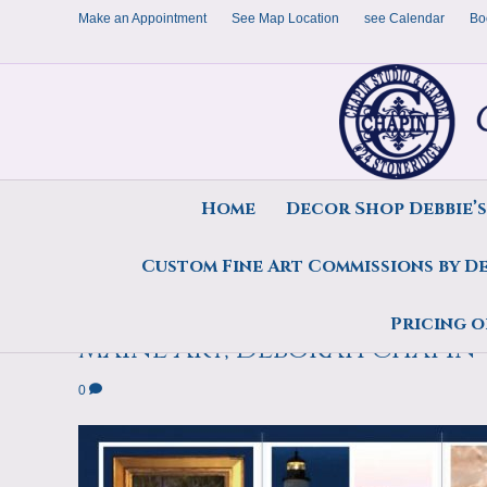
Make an Appointment
See Map Location
see Calendar
Bo
Home
Decor Shop Debbie’
Custom Fine Art Commissions by D
2021 Brochure Pemaquid Poin
Pricing o
Maine Art, Deborah Chapin
0