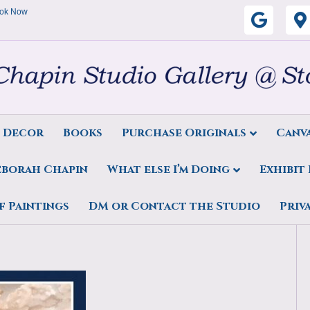
ok Now
G
o
o
g
s Decor
Books
Purchase Originals
Canva
l
eborah Chapin
What else I’m Doing
Exhibit
e
t Maine Artist, marine art,
f Paintings
DM or Contact the Studio
Priv