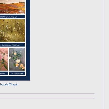
Deborah Chapin