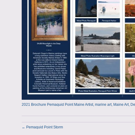
2021 Brochure Pemaquid Point Maine Artist, marine art, Maine Art, 
← Pemaquid Point Storm