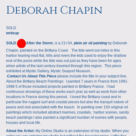
a
m
Deborah Chapin
p
SOLD
s
writeup
SOLD
After the Storm
, is a 21×34,
plein air oil painting
by Deborah
Chapin, painted on the Brittany Coast. The tide went out miles in this
harbor leaving mud flat, hills and rivers the kids used to enjoy the shallow
end of the pools while the tide was out just as they have been for ages
when artists of the last century traveled through this region. This piece
exhibited at Mystic Gallery, Mystic Seaport Museum.
Contact Us About This Piece
please include the title in your subject line.
About the Brittany Beach Paintings: I painted 7 years in France from 1991-
1998 5 of those included projects painted in Brittany France. I had
continuous showings of these works each year as well as work from other
locations in France during this period. I loved the Brittany coast and in
particular the rugged surf and coastal pieces but also the tranquil nature of
peace and rest associated with the beach. In painting over 150 original oil
paintings which included abstract marines, coastals, harbor scenes, sandy
beach paintings I also painted a significant number of scenes with people,
houses and local life.
About the Artist:
My Online Studio is an extension of my studio. When you