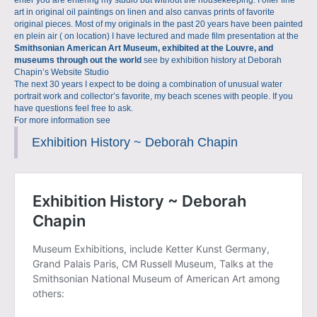
enter you are entering my studio but without the housekeeping. I offer fine
art in original oil paintings on linen and also canvas prints of favorite
original pieces. Most of my originals in the past 20 years have been painted
en plein air ( on location) I have lectured and made film presentation at the
Smithsonian American Art Museum, exhibited at the Louvre, and
museums through out the world
see by exhibition history at
Deborah
Chapin’s Website Studio
The next 30 years I expect to be doing a combination of unusual water
portrait work and collector’s favorite, my beach scenes with people. If you
have questions feel free to ask.
For more information see
Exhibition History ~ Deborah Chapin