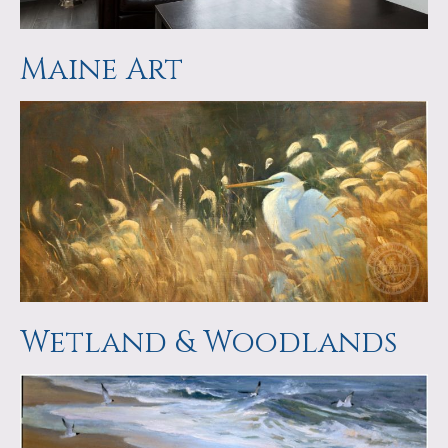
Maine Art
Wetland & Woodlands