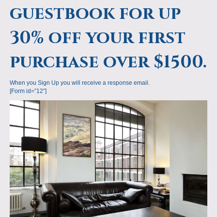
guestbook for up
30% off your first
purchase over $1500.
When you Sign Up you will receive a response email.
[Form id=”12″]