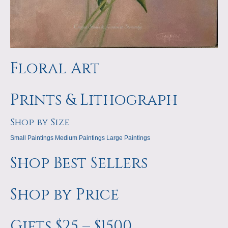
Floral Art
Prints & Lithograph
Shop by Size
Small Paintings
Medium Paintings
Large Paintings
Shop Best Sellers
Shop by Price
Gifts $25 – $1500