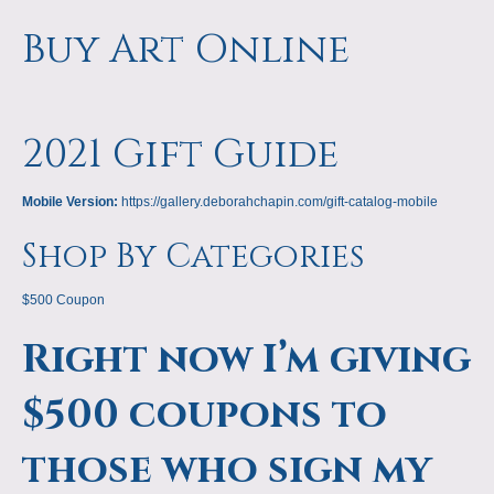
Buy Art Online
2021 Gift Guide
Mobile Version:
https://gallery.deborahchapin.com/gift-catalog-mobile
Shop By Categories
$500 Coupon
Right now I’m giving
$500 coupons to
those who sign my