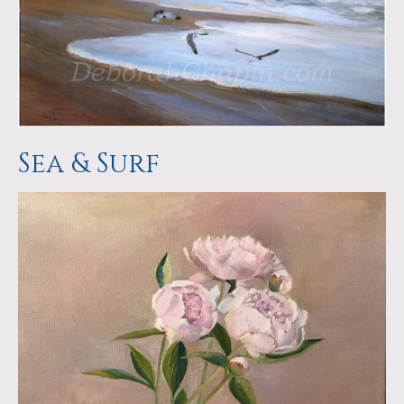
Sea & Surf