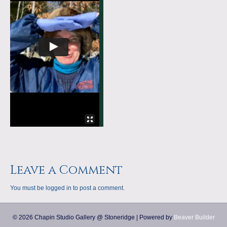
a
m
p
s
Leave a Comment
You must be
logged in
to post a comment.
© 2026 Chapin Studio Gallery @ Stoneridge
|
Powered by
Beaver Builder