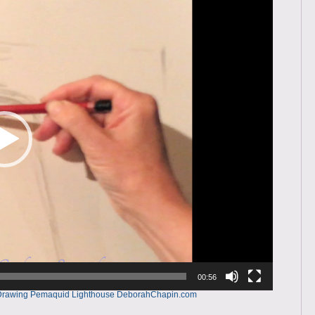
00:56
g – Drawing Pemaquid Lighthouse DeborahChapin.com