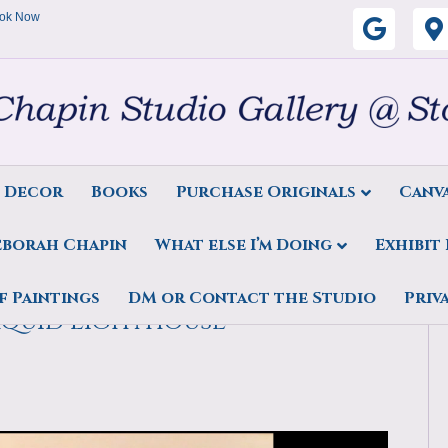
ok Now
G
o
o
g
s Decor
Books
Purchase Originals
Canva
l
eborah Chapin
What else I’m Doing
Exhibit
e
 – Teaching Kids the basics
f Paintings
DM or Contact the Studio
Priv
aquid Lighthouse