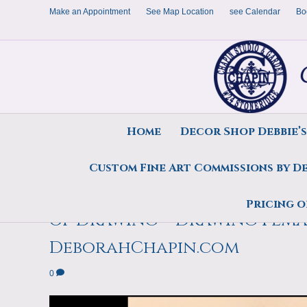
Make an Appointment
See Map Location
see Calendar
Bo
Home
Decor Shop Debbie’
Custom Fine Art Commissions by D
Art Teaches that Video Clip
Pricing o
of Drawing – Drawing Pem
DeborahChapin.com
0
Video