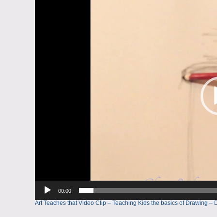
Player
00:00
Art Teaches that Video Clip – Teaching Kids the basics of Drawin