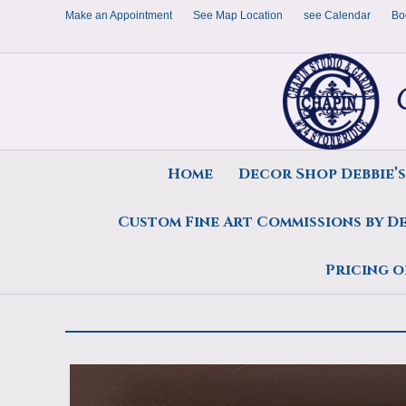
Make an Appointment
See Map Location
see Calendar
Bo
Home
Decor Shop Debbie’
Custom Fine Art Commissions by D
Anniversary Gift, Deborah 
Pricing o