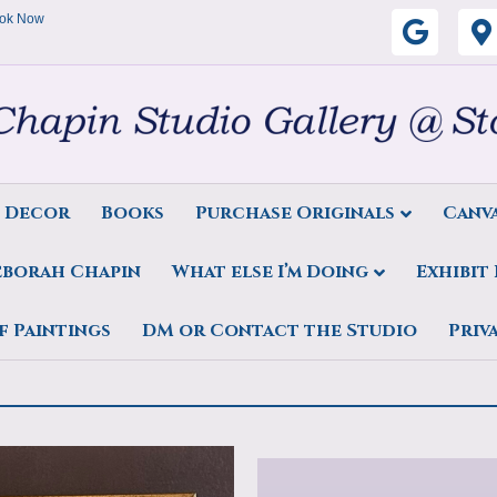
ok Now
G
o
o
g
s Decor
Books
Purchase Originals
Canva
l
eborah Chapin
What else I’m Doing
Exhibit
e
Chapin Break in the Clouds
f Paintings
DM or Contact the Studio
Priv