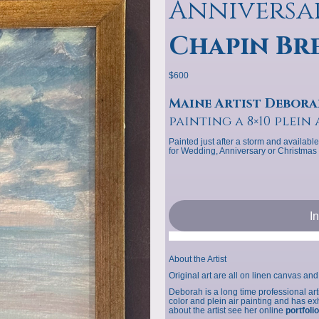
Anniversa
Chapin Br
$600
Maine Artist Debora
painting a 8×10 plein 
Painted just after a storm and available
for Wedding, Anniversary or Christmas g
I
About the Artist
Original art are all on linen canvas and 
Deborah is a long time professional ar
color and plein air painting and has 
about the artist see her online
portfolio