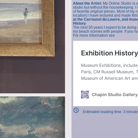
About the Artist:
My Online Studio is 
studio but without the housekeeping. I of
of favorite original pieces. Most of my 
location) I have lectured and made film
at the Carrousel du Louvre, and mus
History
The next 30 years I expect to be doing 
my beach scenes with people. If you hav
For more information see
Estimated reading time:
3
minute