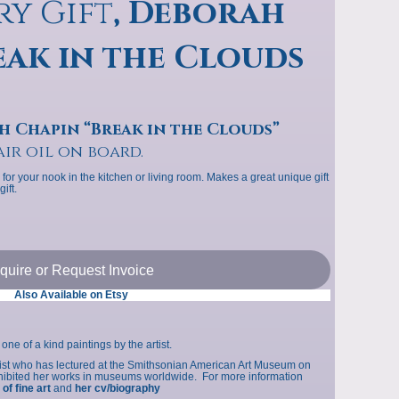
ry Gift
, Deborah
p
eak in the Clouds
s
h Chapin “Break in the Clouds”
air oil on board.
 for your nook in the kitchen or living room. Makes a great unique gift
ift.
nquire or Request Invoice
Also Available on Etsy
one of a kind paintings by the artist.
tist who has lectured at the Smithsonian American Art Museum on
exhibited her works in museums worldwide. For more information
 of fine art
and
her cv/biography