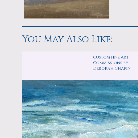
You May Also Like:
Custom Fine Art
Commissions by
Deborah Chapin