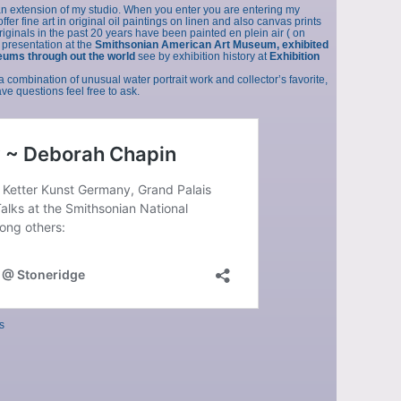
an extension of my studio. When you enter you are entering my
fer fine art in original oil paintings on linen and also canvas prints
originals in the past 20 years have been painted en plein air ( on
 presentation at the
Smithsonian American Art Museum, exhibited
eums through out the world
see by exhibition history at
Exhibition
a combination of unusual water portrait work and collector’s favorite,
e questions feel free to ask.
s