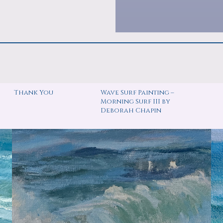
Thank You
Wave Surf Painting –
Morning Surf III by
Deborah Chapin