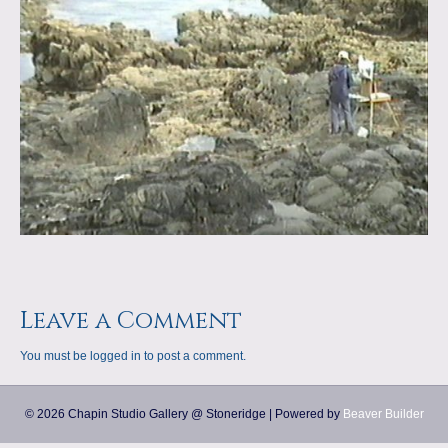
a
m
p
s
Leave a Comment
You must be
logged in
to post a comment.
© 2026 Chapin Studio Gallery @ Stoneridge
|
Powered by
Beaver Builder