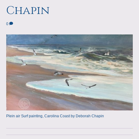
a
m
Chapin
p
0
s
Plein air Surf painting, Carolina Coast by Deborah Chapin