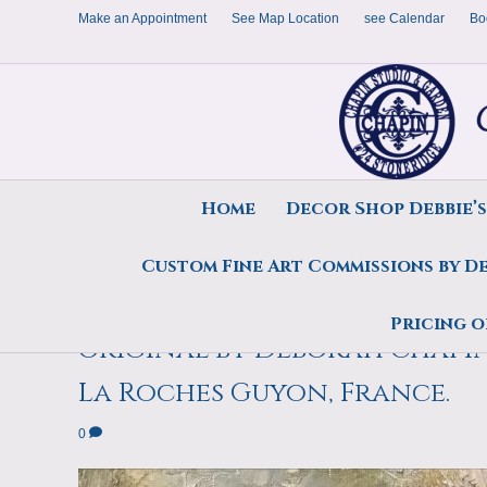
Make an Appointment
See Map Location
see Calendar
Bo
Home
Decor Shop Debbie’
Custom Fine Art Commissions by D
Monique Irises, Purple plein
Pricing o
original by Deborah Chapin 
La Roches Guyon, France.
0