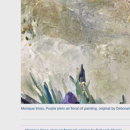
Monique Irises, Purple plein air floral oil painting, original by Debo