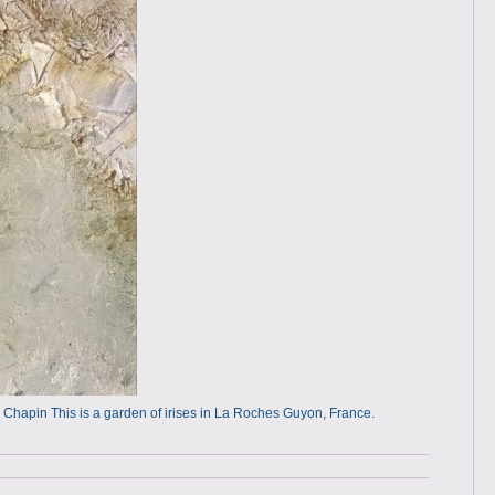
rah Chapin This is a garden of irises in La Roches Guyon, France.