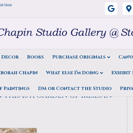
ok Now
G
o
o
g
s Decor
Books
Purchase Originals
Canva
l
eborah Chapin
What else I’m Doing
Exhibit
e
 air floral oil painting,
f Paintings
DM or Contact the Studio
Priv
This is a garden of irises in