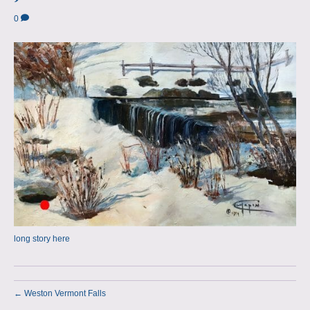
a
m
0
p
s
long story here
← Weston Vermont Falls