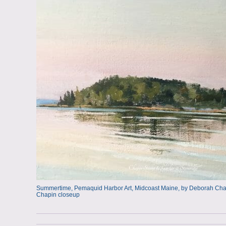
Summertime, Pemaquid Harbor Art, Midcoast Maine, by Deborah Chapi
Chapin closeup