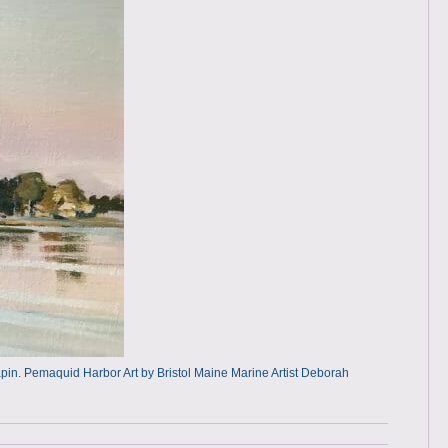
n. Pemaquid Harbor Art by Bristol Maine Marine Artist Deborah