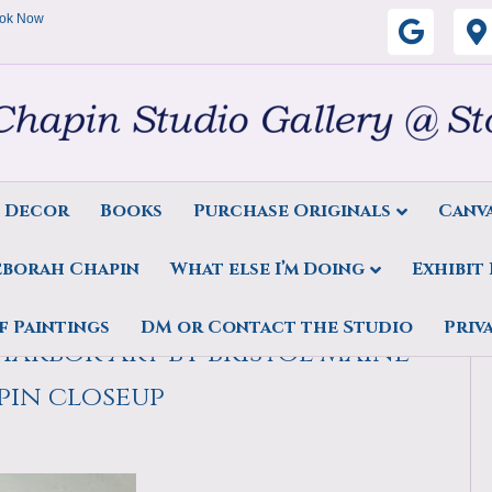
ok Now
G
o
o
g
s Decor
Books
Purchase Originals
Canva
l
eborah Chapin
What else I’m Doing
Exhibit
e
r Art, Midcoast Maine, by
f Paintings
DM or Contact the Studio
Priv
arbor Art by Bristol Maine
pin closeup