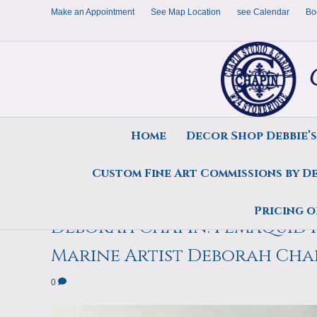
Make an Appointment
See Map Location
see Calendar
Bo
Home
Decor Shop Debbie’
Custom Fine Art Commissions by D
Summertime, Pemaquid Harbo
Pricing o
Deborah Chapin. Pemaquid H
Marine Artist Deborah Cha
0