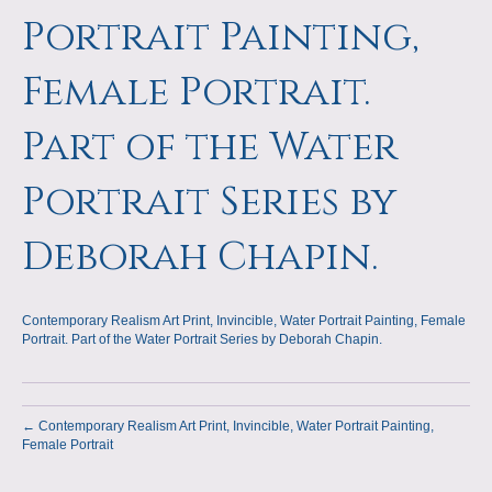
a
m
Portrait Painting,
p
Female Portrait.
s
Part of the Water
Portrait Series by
Deborah Chapin.
Contemporary Realism Art Print, Invincible, Water Portrait Painting, Female
Portrait. Part of the Water Portrait Series by Deborah Chapin.
← Contemporary Realism Art Print, Invincible, Water Portrait Painting,
Female Portrait