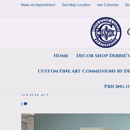
Make an Appointment
See Map Location
see Calendar
Bo
Home
Decor Shop Debbie’
Custom Fine Art Commissions by D
Painting,On This Day, 12×20
Pricing o
Chapin
0