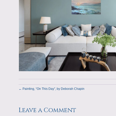
← Painting, “On This Day”, by Deborah Chapin
Leave a Comment