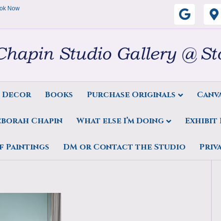
ok Now
G
o
o
g
s Decor
Books
Purchase Originals
Canva
l
eborah Chapin
What else I’m Doing
Exhibit
e
 oil on linen by Deborah
f Paintings
DM or Contact the Studio
Priv