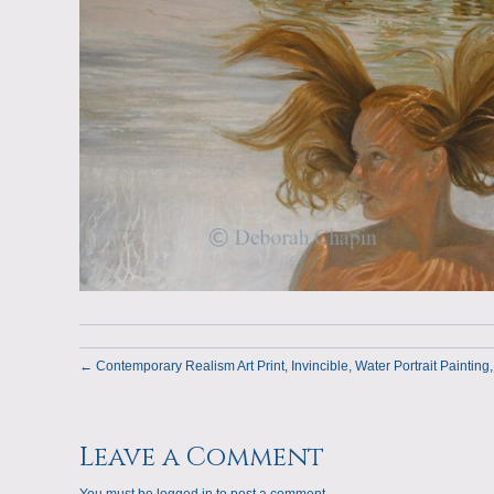
← Contemporary Realism Art Print, Invincible, Water Portrait Painting,
Leave a Comment
You must be
logged in
to post a comment.