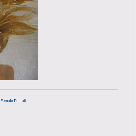
 Female Portrait