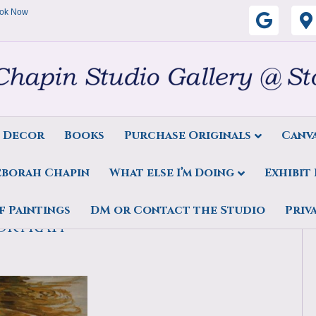
ok Now
G
o
o
g
s Decor
Books
Purchase Originals
Canva
l
eborah Chapin
What else I’m Doing
Exhibit
e
rint, Invincible, Water
f Paintings
DM or Contact the Studio
Priv
ortrait