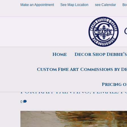
Make an Appointment
See Map Location
see Calendar
Bo
Home
Decor Shop Debbie’
Custom Fine Art Commissions by D
Contemporary Realism Art P
Pricing o
Portrait Painting, Female P
0