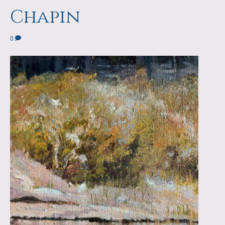
a
m
Chapin
p
0
s