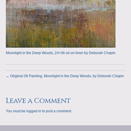
Moonlight in the Deep Woods, 24×36 oil on linen by Deborah Chapin
← Original Oil Painting, Moonlight in the Deep Woods, by Deborah Chapin
Leave a Comment
You must be
logged in
to post a comment.