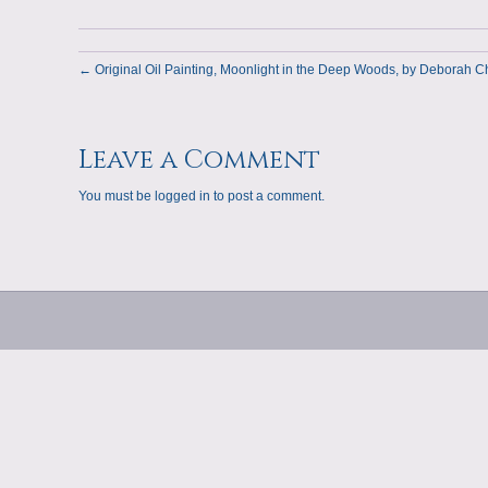
← Original Oil Painting, Moonlight in the Deep Woods, by Deborah C
Leave a Comment
You must be
logged in
to post a comment.