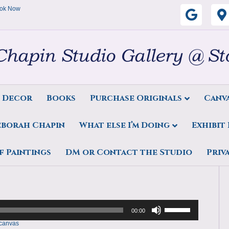
ok Now
G
o
o
g
s Decor
Books
Purchase Originals
Canva
l
eborah Chapin
What else I’m Doing
Exhibit
e
ds by Deborah Chapin 24c36
f Paintings
DM or Contact the Studio
Priv
Use
Up/Down
00:00
Arrow
keys
 canvas