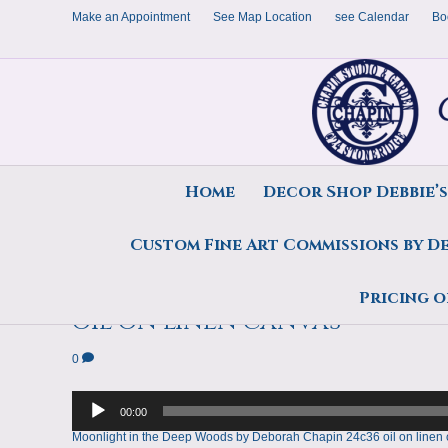
Make an Appointment
See Map Location
see Calendar
Bo
Home
Decor Shop Debbie’
Custom Fine Art Commissions by D
Moonlight in the Deep Woo
Pricing o
oil on linen canvas
0
Audio
Player
00:00
Moonlight in the Deep Woods by Deborah Chapin 24c36 oil on linen